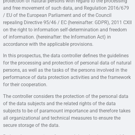
protection of natural persons with regard to the processing
and free movement of such data, and Regulation 2016/679
/ EU of the European Parliament and of the Council
repealing Directive 95/46 / EC (hereinafter: GDPR), 2011 CXII
on the right to information self-determination and freedom
of information. (hereinafter: the Information Act) in
accordance with the applicable provisions.
In this prospectus, the data controller defines the guidelines
for the processing and protection of personal data of natural
persons, as well as the tasks of the persons involved in the
performance of data protection activities and the framework
for their cooperation.
The controller considers the protection of the personal data
of the data subjects and the related rights of the data
subjects to be of paramount importance and therefore takes
all organizational and technical measures to ensure the
secure storage of the data.