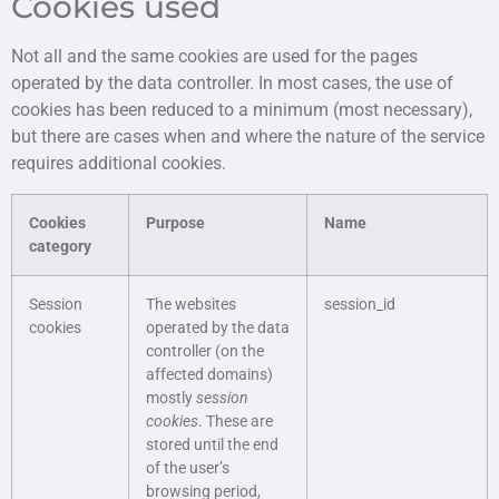
Cookies used
Not all and the same cookies are used for the pages
operated by the data controller. In most cases, the use of
cookies has been reduced to a minimum (most necessary),
but there are cases when and where the nature of the service
requires additional cookies.
Cookies
Purpose
Name
category
Session
The websites
session_id
cookies
operated by the data
controller (on the
affected domains)
mostly
session
cookies
. These are
stored until the end
of the user’s
browsing period,