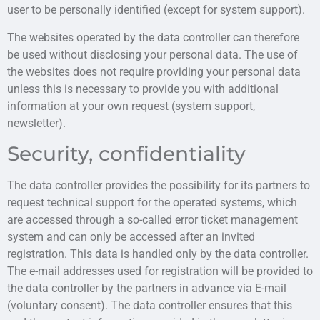
user to be personally identified (except for system support).
The websites operated by the data controller can therefore
be used without disclosing your personal data. The use of
the websites does not require providing your personal data
unless this is necessary to provide you with additional
information at your own request (system support,
newsletter).
Security, confidentiality
The data controller provides the possibility for its partners to
request technical support for the operated systems, which
are accessed through a so-called error ticket management
system and can only be accessed after an invited
registration. This data is handled only by the data controller.
The e-mail addresses used for registration will be provided to
the data controller by the partners in advance via E-mail
(voluntary consent). The data controller ensures that this