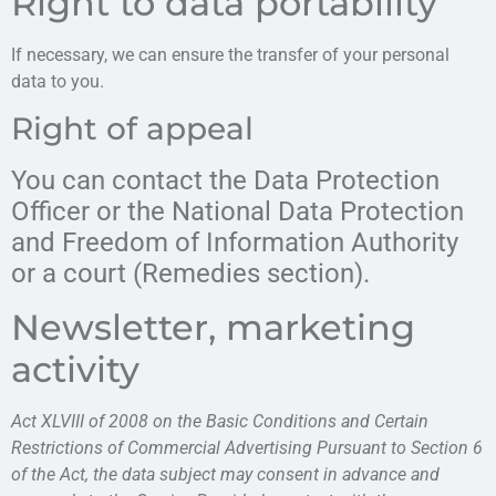
Right to data portability
If necessary, we can ensure the transfer of your personal
data to you.
Right of appeal
You can contact the Data Protection
Officer or the National Data Protection
and Freedom of Information Authority
or a court (Remedies section).
Newsletter, marketing
activity
Act XLVIII of 2008 on the Basic Conditions and Certain
Restrictions of Commercial Advertising Pursuant to Section 6
of the Act, the data subject may consent in advance and