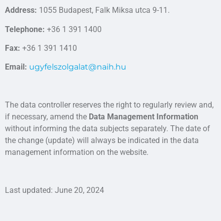
Address:
1055 Budapest, Falk Miksa utca 9-11.
Telephone:
+36 1 391 1400
Fax:
+36 1 391 1410
Email:
ugyfelszolgalat@naih.hu
The data controller reserves the right to regularly review and,
if necessary, amend the
Data Management Information
without informing the data subjects separately. The date of
the change (update) will always be indicated in the data
management information on the website.
Last updated: June 20, 2024