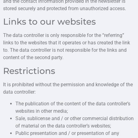
and the contact information provided in the newsletter is
stored securely and protected from unauthorized access.
Links to our websites
The data controller is only responsible for the “referring”
links to the websites that it operates or has created the link
to. The data controller is not responsible for the links and
content of the second party.
Restrictions
It is prohibited without the permission and knowledge of the
data controller:
The publication of the content of the data controller’s
websites in other media;
Sale, sublicense and / or other commercial distribution
of material on the data controller’s websites;
Public presentation and / or presentation of any