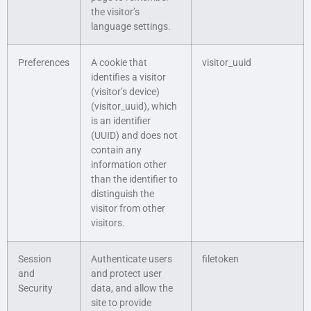
the visitor’s
language settings.
Preferences
A cookie that
visitor_uuid
identifies a visitor
(visitor’s device)
(visitor_uuid), which
is an identifier
(UUID) and does not
contain any
information other
than the identifier to
distinguish the
visitor from other
visitors.
Session
Authenticate users
filetoken
and
and protect user
Security
data, and allow the
site to provide