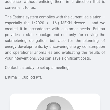
audience, without enticing them in a direction that is
convenient for us.
The Estima system complies with the current legislation –
especially the 1/2020. (I. 16.) MEKH decree – and we
created it in accordance with customer needs. Estima
provides a stable background not only for solving the
submetering obligation, but also for the planning of
energy developments: by uncovering energy consumption
and operational anomalies and evaluating the results of
your interventions, you can save significant costs.
Contact us today to set up a meeting!
Estima – Cubilog Kft.