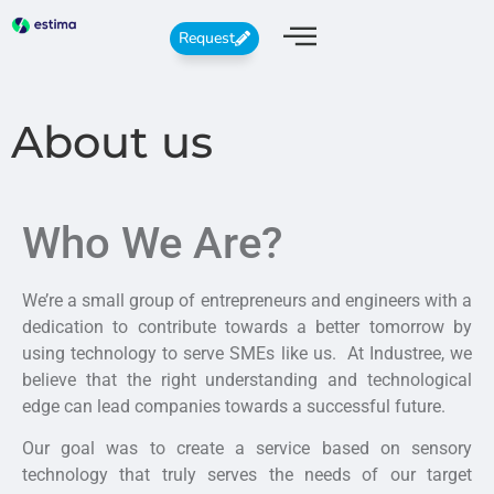
Request
About us
Who We Are?
We’re a small group of entrepreneurs and engineers with a
dedication to contribute towards a better tomorrow by
using technology to serve SMEs like us. At Industree, we
believe that the right understanding and technological
edge can lead companies towards a successful future.
Our goal was to create a service based on sensory
technology that truly serves the needs of our target