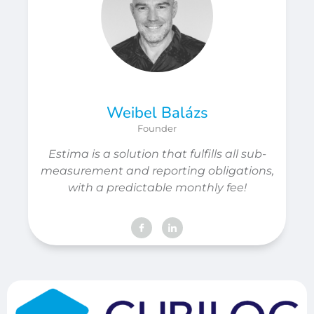
Weibel Balázs
Founder
Estima is a solution that fulfills all sub-
measurement and reporting obligations,
with a predictable monthly fee!