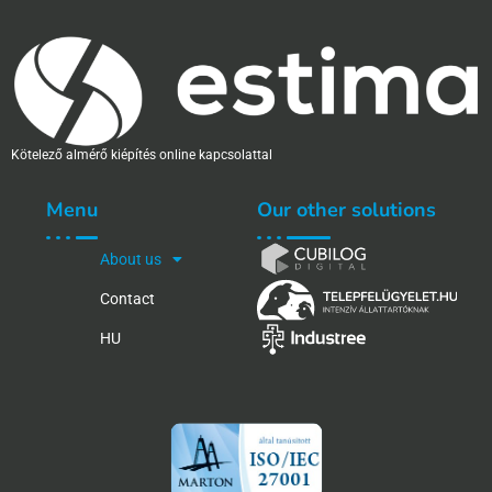
Kötelező almérő kiépítés online kapcsolattal
Menu
Our other solutions
About us
Contact
HU