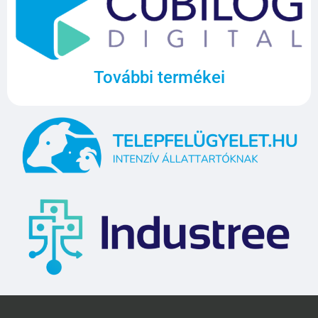
További termékei