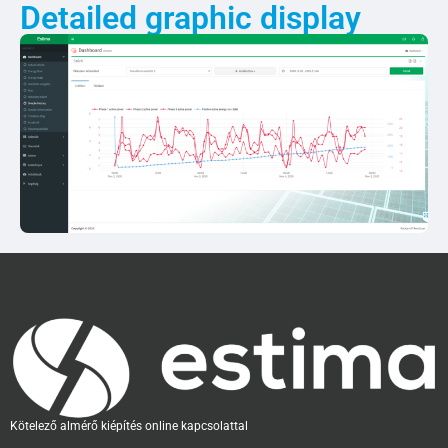
Detailed graphic display
Kötelező almérő kiépítés online kapcsolattal