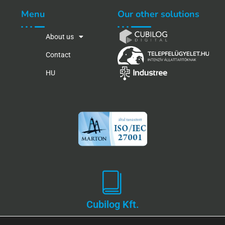
Menu
Our other solutions
About us
Contact
HU
Cubilog Kft.
Privacy and Data Protection Policy