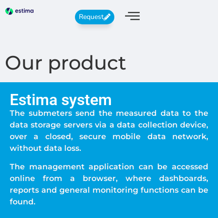
Request
Our product
Estima system
The submeters send the measured data to the
data storage servers via a data collection device,
over a closed, secure mobile data network,
without data loss.
The management application can be accessed
online from a browser, where dashboards,
reports and general monitoring functions can be
found.